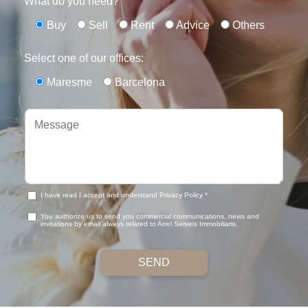
What do you need?
Buy
Sell
Rent
Advice
Others
Select one of our offices:
Maresme
Barcelona
I have read I accept and understand Privacy Policy *
You authorize us to send you commercial communications, news and
invitations by email always related to Arrel Serveis Immobiliaris.