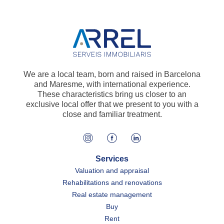
We are a local team, born and raised in Barcelona
and Maresme, with international experience.
These characteristics bring us closer to an
exclusive local offer that we present to you with a
close and familiar treatment.
Services
Valuation and appraisal
Rehabilitations and renovations
Real estate management
Buy
Rent