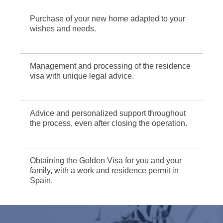
Purchase of your new home adapted to your
wishes and needs.
Management and processing of the residence
visa with unique legal advice.
Advice and personalized support throughout
the process, even after closing the operation.
Obtaining the Golden Visa for you and your
family, with a work and residence permit in
Spain.