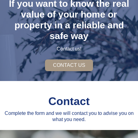
If you want to know the real
value of your home or
property in a reliable and
safe way
Contact us!
CONTACT US
Contact
Complete the form and we will contact you to advise you on
what you need.