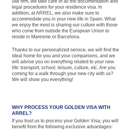
law firm, we take care of all the documentation and
legal procedures for your residence visa. In
addition, at ARREL, we also make sure to
accommodate you in your new life in Spain. What
we enjoy the most is sharing our culture with those
who come from outside the European Union to
reside in Maresme or Barcelona.
Thanks to our personalized service, we will find the
ideal home for you and your companions, and we
will advise you on everything related to your new
life: transport, school, leisure, culture, etc. Are you
coming for a walk through your new city with us?
We will show you everything!
WHY PROCESS YOUR GOLDEN VISA WITH
ARREL?
If you trust us to process your Golden Visa, you will
benefit from the following exclusive advantages: