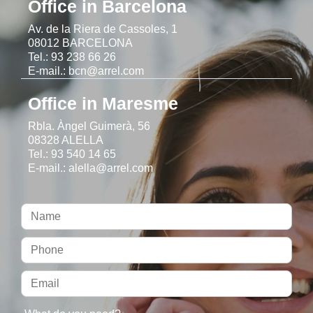
Office in Barcelona
Av. de la Riera de Cassoles, 1
08012 BARCELONA
Tel.: 93 238 66 26
E-mail.: bcn@arrel.com
Office in Maresme
Rbla. Àngel Guimerà, 56
08328 ALELLA
Tel.: 93 540 14 65
E-mail.: alella@arrel.com