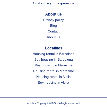
Customize your experience
About us
Privacy policy
Blog
Contact
About us
Localities
Housing rental in Barcelona
Buy housing in Barcelona
Buy housing in Maresme
Housing rental in Maresme
Housing rental in Alella
Buy housing in Alella
arrel.es Copyright ©2022 – All rights reserved