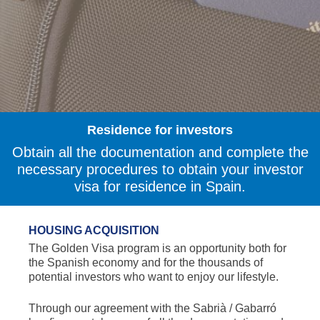
Residence for investors
Obtain all the documentation and complete the
necessary procedures to obtain your investor
visa for residence in Spain.
HOUSING ACQUISITION
The Golden Visa program is an opportunity both for
the Spanish economy and for the thousands of
potential investors who want to enjoy our lifestyle.
Through our agreement with the Sabrià / Gabarró